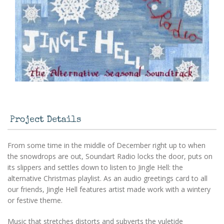
Project Details
From some time in the middle of December right up to when
the snowdrops are out, Soundart Radio locks the door, puts on
its slippers and settles down to listen to Jingle Hell: the
alternative Christmas playlist. As an audio greetings card to all
our friends, Jingle Hell features artist made work with a wintery
or festive theme.
Music that stretches distorts and subverts the yuletide