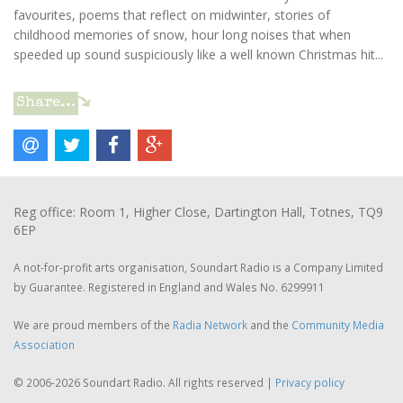
favourites, poems that reflect on midwinter, stories of
childhood memories of snow, hour long noises that when
speeded up sound suspiciously like a well known Christmas hit...
Share…
Reg office: Room 1, Higher Close, Dartington Hall, Totnes, TQ9
6EP
A not-for-profit arts organisation, Soundart Radio is a Company Limited
by Guarantee. Registered in England and Wales No. 6299911
We are proud members of the
Radia Network
and the
Community Media
Association
© 2006-2026 Soundart Radio. All rights reserved |
Privacy policy