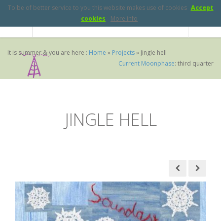
To be of better service to you this website makes use of cookies
Accept
cookies
More info
It is summer & you are here :
Home
»
Projects
»
Jingle hell
Current Moonphase
:
third quarter
JINGLE HELL